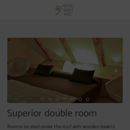
Superior Double Room of Hotel Sant Roc in Solsona. Official Website.
Superior double room
Rooms located under the roof with wooden beams.