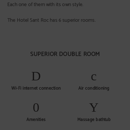
Each one of them with its own style.
The Hotel Sant Roc has 6 superior rooms.
SUPERIOR DOUBLE ROOM
Wi-Fi internet connection
Air conditioning
Amenities
Massage bathtub