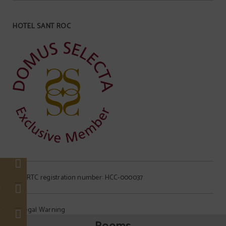
HOTEL SANT ROC
s
NIRTC registration number: HCC-000037
r
Legal Warning
c