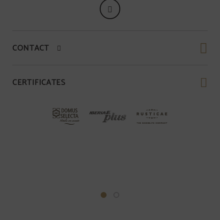
CONTACT
CERTIFICATES