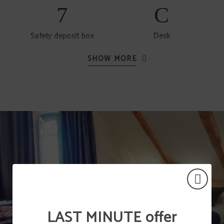
Safety deposit box
Desk
SHOW MORE
Hair dryer
Telephone
Free minibar (without
alcohol)
LAST MINUTE offer